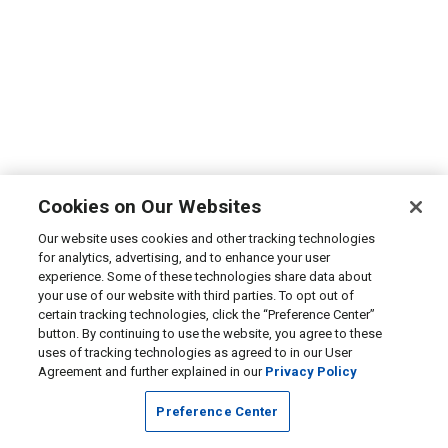
Cookies on Our Websites
Our website uses cookies and other tracking technologies
for analytics, advertising, and to enhance your user
experience. Some of these technologies share data about
your use of our website with third parties. To opt out of
certain tracking technologies, click the “Preference Center”
button. By continuing to use the website, you agree to these
uses of tracking technologies as agreed to in our User
Agreement and further explained in our
Privacy Policy
Preference Center