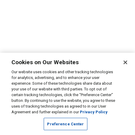
Cookies on Our Websites
Our website uses cookies and other tracking technologies
for analytics, advertising, and to enhance your user
experience. Some of these technologies share data about
your use of our website with third parties. To opt out of
certain tracking technologies, click the “Preference Center”
button. By continuing to use the website, you agree to these
uses of tracking technologies as agreed to in our User
Agreement and further explained in our
Privacy Policy
Preference Center