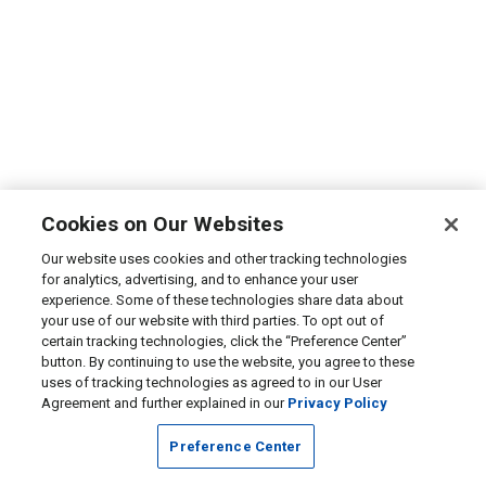
Cookies on Our Websites
Our website uses cookies and other tracking technologies
for analytics, advertising, and to enhance your user
experience. Some of these technologies share data about
your use of our website with third parties. To opt out of
certain tracking technologies, click the “Preference Center”
button. By continuing to use the website, you agree to these
uses of tracking technologies as agreed to in our User
Agreement and further explained in our
Privacy Policy
Preference Center