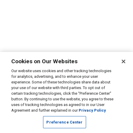
Cookies on Our Websites
Our website uses cookies and other tracking technologies
for analytics, advertising, and to enhance your user
experience. Some of these technologies share data about
your use of our website with third parties. To opt out of
certain tracking technologies, click the “Preference Center”
button. By continuing to use the website, you agree to these
uses of tracking technologies as agreed to in our User
Agreement and further explained in our
Privacy Policy
Preference Center