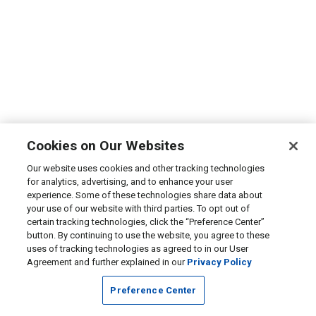
Cookies on Our Websites
Our website uses cookies and other tracking technologies
for analytics, advertising, and to enhance your user
experience. Some of these technologies share data about
your use of our website with third parties. To opt out of
certain tracking technologies, click the “Preference Center”
button. By continuing to use the website, you agree to these
uses of tracking technologies as agreed to in our User
Agreement and further explained in our
Privacy Policy
Preference Center