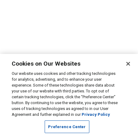
Cookies on Our Websites
Our website uses cookies and other tracking technologies
for analytics, advertising, and to enhance your user
experience. Some of these technologies share data about
your use of our website with third parties. To opt out of
certain tracking technologies, click the “Preference Center”
button. By continuing to use the website, you agree to these
uses of tracking technologies as agreed to in our User
Agreement and further explained in our
Privacy Policy
Preference Center