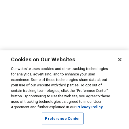
Cookies on Our Websites
Our website uses cookies and other tracking technologies
for analytics, advertising, and to enhance your user
experience. Some of these technologies share data about
your use of our website with third parties. To opt out of
certain tracking technologies, click the “Preference Center”
button. By continuing to use the website, you agree to these
uses of tracking technologies as agreed to in our User
Agreement and further explained in our
Privacy Policy
Preference Center