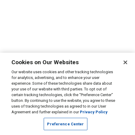
Cookies on Our Websites
Our website uses cookies and other tracking technologies
for analytics, advertising, and to enhance your user
experience. Some of these technologies share data about
your use of our website with third parties. To opt out of
certain tracking technologies, click the “Preference Center”
button. By continuing to use the website, you agree to these
uses of tracking technologies as agreed to in our User
Agreement and further explained in our
Privacy Policy
Preference Center