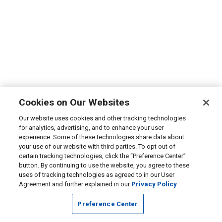
Cookies on Our Websites
Our website uses cookies and other tracking technologies
for analytics, advertising, and to enhance your user
experience. Some of these technologies share data about
your use of our website with third parties. To opt out of
certain tracking technologies, click the “Preference Center”
button. By continuing to use the website, you agree to these
uses of tracking technologies as agreed to in our User
Agreement and further explained in our
Privacy Policy
Preference Center