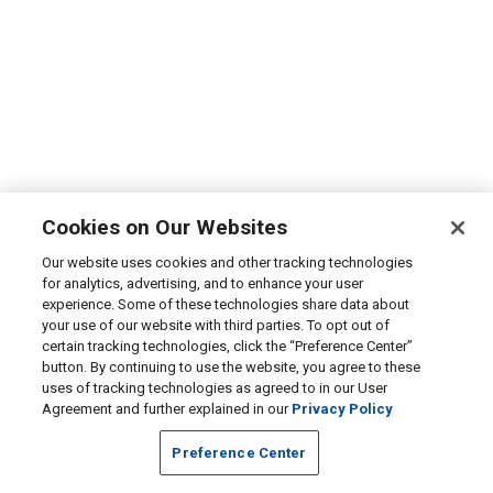
Cookies on Our Websites
Our website uses cookies and other tracking technologies
for analytics, advertising, and to enhance your user
experience. Some of these technologies share data about
your use of our website with third parties. To opt out of
certain tracking technologies, click the “Preference Center”
button. By continuing to use the website, you agree to these
uses of tracking technologies as agreed to in our User
Agreement and further explained in our
Privacy Policy
Preference Center