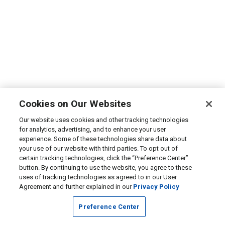
Cookies on Our Websites
Our website uses cookies and other tracking technologies
for analytics, advertising, and to enhance your user
experience. Some of these technologies share data about
your use of our website with third parties. To opt out of
certain tracking technologies, click the “Preference Center”
button. By continuing to use the website, you agree to these
uses of tracking technologies as agreed to in our User
Agreement and further explained in our
Privacy Policy
Preference Center