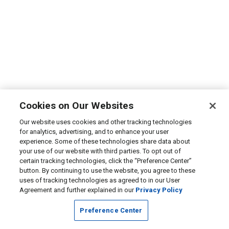
Cookies on Our Websites
Our website uses cookies and other tracking technologies
for analytics, advertising, and to enhance your user
experience. Some of these technologies share data about
your use of our website with third parties. To opt out of
certain tracking technologies, click the “Preference Center”
button. By continuing to use the website, you agree to these
uses of tracking technologies as agreed to in our User
Agreement and further explained in our
Privacy Policy
Preference Center