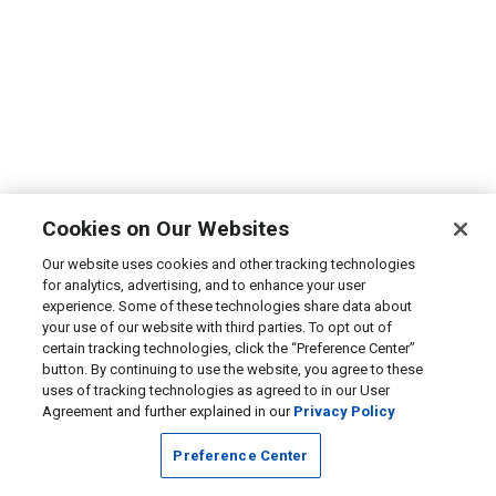
Cookies on Our Websites
Our website uses cookies and other tracking technologies
for analytics, advertising, and to enhance your user
experience. Some of these technologies share data about
your use of our website with third parties. To opt out of
certain tracking technologies, click the “Preference Center”
button. By continuing to use the website, you agree to these
uses of tracking technologies as agreed to in our User
Agreement and further explained in our
Privacy Policy
Preference Center