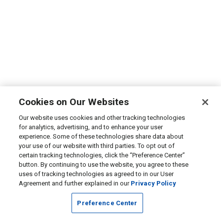
Cookies on Our Websites
Our website uses cookies and other tracking technologies
for analytics, advertising, and to enhance your user
experience. Some of these technologies share data about
your use of our website with third parties. To opt out of
certain tracking technologies, click the “Preference Center”
button. By continuing to use the website, you agree to these
uses of tracking technologies as agreed to in our User
Agreement and further explained in our
Privacy Policy
Preference Center