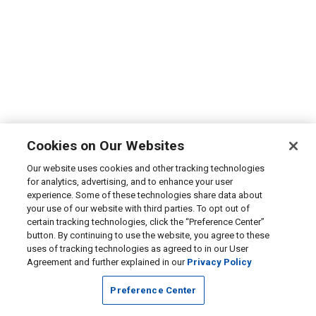
Cookies on Our Websites
Our website uses cookies and other tracking technologies
for analytics, advertising, and to enhance your user
experience. Some of these technologies share data about
your use of our website with third parties. To opt out of
certain tracking technologies, click the “Preference Center”
button. By continuing to use the website, you agree to these
uses of tracking technologies as agreed to in our User
Agreement and further explained in our
Privacy Policy
Preference Center