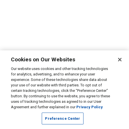
Cookies on Our Websites
Our website uses cookies and other tracking technologies
for analytics, advertising, and to enhance your user
experience. Some of these technologies share data about
your use of our website with third parties. To opt out of
certain tracking technologies, click the “Preference Center”
button. By continuing to use the website, you agree to these
uses of tracking technologies as agreed to in our User
Agreement and further explained in our
Privacy Policy
Preference Center