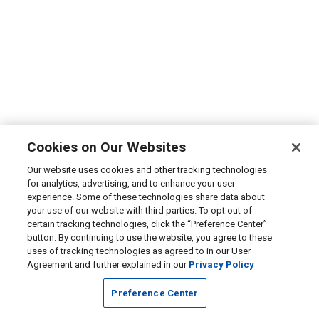
Cookies on Our Websites
Our website uses cookies and other tracking technologies
for analytics, advertising, and to enhance your user
experience. Some of these technologies share data about
your use of our website with third parties. To opt out of
certain tracking technologies, click the “Preference Center”
button. By continuing to use the website, you agree to these
uses of tracking technologies as agreed to in our User
Agreement and further explained in our
Privacy Policy
Preference Center