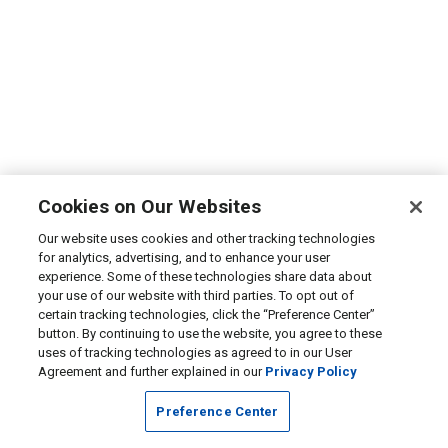
Cookies on Our Websites
Our website uses cookies and other tracking technologies
for analytics, advertising, and to enhance your user
experience. Some of these technologies share data about
your use of our website with third parties. To opt out of
certain tracking technologies, click the “Preference Center”
button. By continuing to use the website, you agree to these
uses of tracking technologies as agreed to in our User
Agreement and further explained in our
Privacy Policy
Preference Center