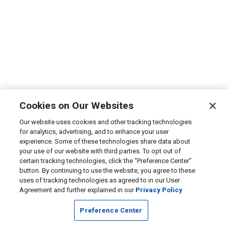
Cookies on Our Websites
Our website uses cookies and other tracking technologies
for analytics, advertising, and to enhance your user
experience. Some of these technologies share data about
your use of our website with third parties. To opt out of
certain tracking technologies, click the “Preference Center”
button. By continuing to use the website, you agree to these
uses of tracking technologies as agreed to in our User
Agreement and further explained in our
Privacy Policy
Preference Center