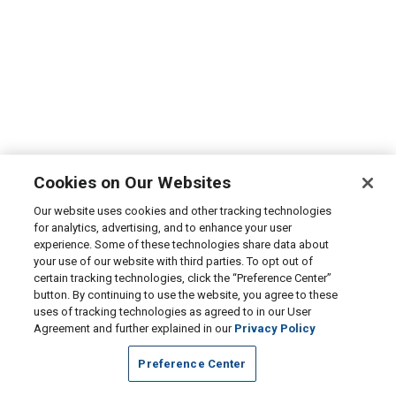
Cookies on Our Websites
Our website uses cookies and other tracking technologies
for analytics, advertising, and to enhance your user
experience. Some of these technologies share data about
your use of our website with third parties. To opt out of
certain tracking technologies, click the “Preference Center”
button. By continuing to use the website, you agree to these
uses of tracking technologies as agreed to in our User
Agreement and further explained in our
Privacy Policy
Preference Center