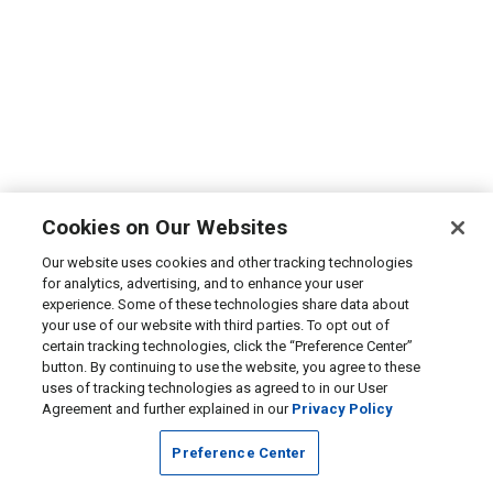
Cookies on Our Websites
Our website uses cookies and other tracking technologies
for analytics, advertising, and to enhance your user
experience. Some of these technologies share data about
your use of our website with third parties. To opt out of
certain tracking technologies, click the “Preference Center”
button. By continuing to use the website, you agree to these
uses of tracking technologies as agreed to in our User
Agreement and further explained in our
Privacy Policy
Preference Center