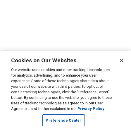
Cookies on Our Websites
Our website uses cookies and other tracking technologies
for analytics, advertising, and to enhance your user
experience. Some of these technologies share data about
your use of our website with third parties. To opt out of
certain tracking technologies, click the “Preference Center”
button. By continuing to use the website, you agree to these
uses of tracking technologies as agreed to in our User
Agreement and further explained in our
Privacy Policy
Preference Center