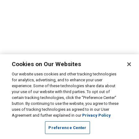
Cookies on Our Websites
Our website uses cookies and other tracking technologies
for analytics, advertising, and to enhance your user
experience. Some of these technologies share data about
your use of our website with third parties. To opt out of
certain tracking technologies, click the “Preference Center”
button. By continuing to use the website, you agree to these
uses of tracking technologies as agreed to in our User
Agreement and further explained in our
Privacy Policy
Preference Center