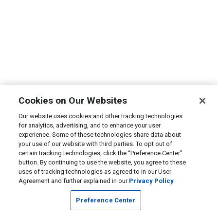
Cookies on Our Websites
Our website uses cookies and other tracking technologies
for analytics, advertising, and to enhance your user
experience. Some of these technologies share data about
your use of our website with third parties. To opt out of
certain tracking technologies, click the “Preference Center”
button. By continuing to use the website, you agree to these
uses of tracking technologies as agreed to in our User
Agreement and further explained in our
Privacy Policy
Preference Center