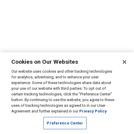
Cookies on Our Websites
Our website uses cookies and other tracking technologies
for analytics, advertising, and to enhance your user
experience. Some of these technologies share data about
your use of our website with third parties. To opt out of
certain tracking technologies, click the “Preference Center”
button. By continuing to use the website, you agree to these
uses of tracking technologies as agreed to in our User
Agreement and further explained in our
Privacy Policy
Preference Center