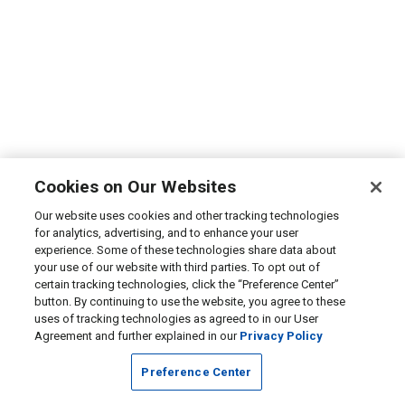
Cookies on Our Websites
Our website uses cookies and other tracking technologies
for analytics, advertising, and to enhance your user
experience. Some of these technologies share data about
your use of our website with third parties. To opt out of
certain tracking technologies, click the “Preference Center”
button. By continuing to use the website, you agree to these
uses of tracking technologies as agreed to in our User
Agreement and further explained in our
Privacy Policy
Preference Center