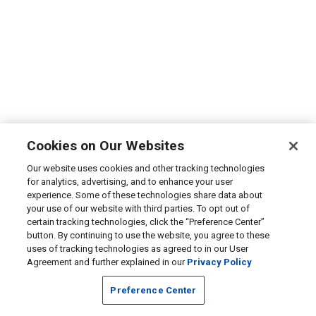
Cookies on Our Websites
Our website uses cookies and other tracking technologies
for analytics, advertising, and to enhance your user
experience. Some of these technologies share data about
your use of our website with third parties. To opt out of
certain tracking technologies, click the “Preference Center”
button. By continuing to use the website, you agree to these
uses of tracking technologies as agreed to in our User
Agreement and further explained in our
Privacy Policy
Preference Center