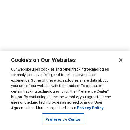
Cookies on Our Websites
Our website uses cookies and other tracking technologies
for analytics, advertising, and to enhance your user
experience. Some of these technologies share data about
your use of our website with third parties. To opt out of
certain tracking technologies, click the “Preference Center”
button. By continuing to use the website, you agree to these
uses of tracking technologies as agreed to in our User
Agreement and further explained in our
Privacy Policy
Preference Center