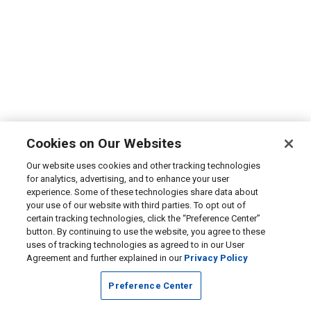
Cookies on Our Websites
Our website uses cookies and other tracking technologies
for analytics, advertising, and to enhance your user
experience. Some of these technologies share data about
your use of our website with third parties. To opt out of
certain tracking technologies, click the “Preference Center”
button. By continuing to use the website, you agree to these
uses of tracking technologies as agreed to in our User
Agreement and further explained in our
Privacy Policy
Preference Center