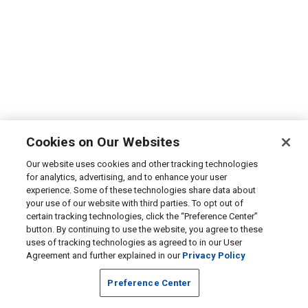
Cookies on Our Websites
Our website uses cookies and other tracking technologies
for analytics, advertising, and to enhance your user
experience. Some of these technologies share data about
your use of our website with third parties. To opt out of
certain tracking technologies, click the “Preference Center”
button. By continuing to use the website, you agree to these
uses of tracking technologies as agreed to in our User
Agreement and further explained in our
Privacy Policy
Preference Center