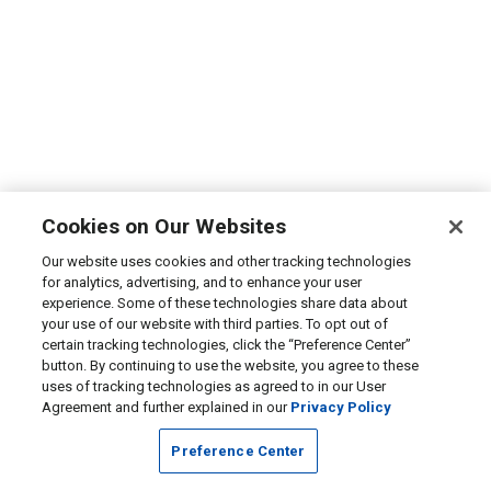
Cookies on Our Websites
Our website uses cookies and other tracking technologies
for analytics, advertising, and to enhance your user
experience. Some of these technologies share data about
your use of our website with third parties. To opt out of
certain tracking technologies, click the “Preference Center”
button. By continuing to use the website, you agree to these
uses of tracking technologies as agreed to in our User
Agreement and further explained in our
Privacy Policy
Preference Center