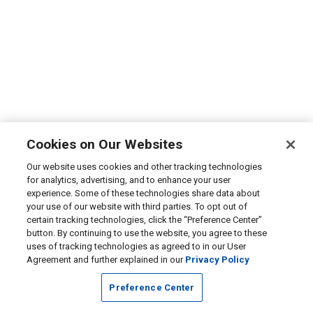
Cookies on Our Websites
Our website uses cookies and other tracking technologies
for analytics, advertising, and to enhance your user
experience. Some of these technologies share data about
your use of our website with third parties. To opt out of
certain tracking technologies, click the “Preference Center”
button. By continuing to use the website, you agree to these
uses of tracking technologies as agreed to in our User
Agreement and further explained in our
Privacy Policy
Preference Center