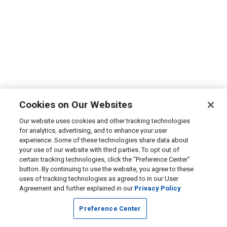
Cookies on Our Websites
Our website uses cookies and other tracking technologies
for analytics, advertising, and to enhance your user
experience. Some of these technologies share data about
your use of our website with third parties. To opt out of
certain tracking technologies, click the “Preference Center”
button. By continuing to use the website, you agree to these
uses of tracking technologies as agreed to in our User
Agreement and further explained in our
Privacy Policy
Preference Center