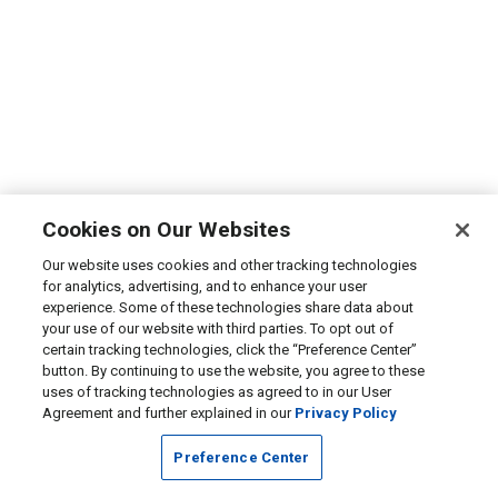
Cookies on Our Websites
Our website uses cookies and other tracking technologies
for analytics, advertising, and to enhance your user
experience. Some of these technologies share data about
your use of our website with third parties. To opt out of
certain tracking technologies, click the “Preference Center”
button. By continuing to use the website, you agree to these
uses of tracking technologies as agreed to in our User
Agreement and further explained in our
Privacy Policy
Preference Center