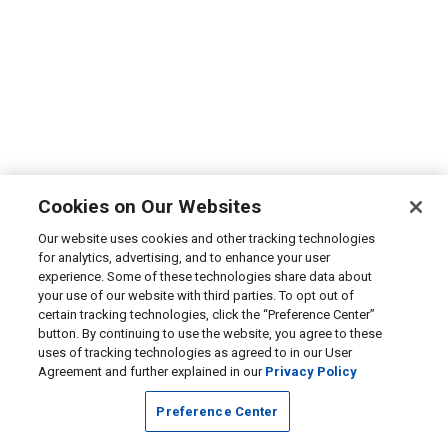
Cookies on Our Websites
Our website uses cookies and other tracking technologies
for analytics, advertising, and to enhance your user
experience. Some of these technologies share data about
your use of our website with third parties. To opt out of
certain tracking technologies, click the “Preference Center”
button. By continuing to use the website, you agree to these
uses of tracking technologies as agreed to in our User
Agreement and further explained in our
Privacy Policy
Preference Center