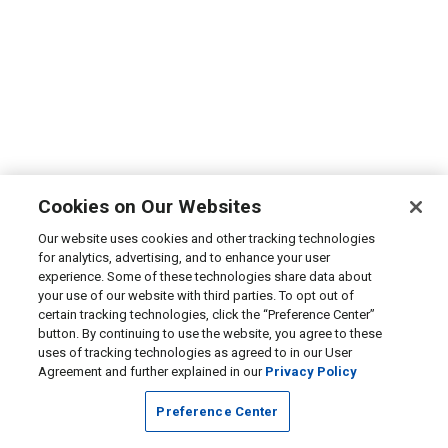
Cookies on Our Websites
Our website uses cookies and other tracking technologies
for analytics, advertising, and to enhance your user
experience. Some of these technologies share data about
your use of our website with third parties. To opt out of
certain tracking technologies, click the “Preference Center”
button. By continuing to use the website, you agree to these
uses of tracking technologies as agreed to in our User
Agreement and further explained in our
Privacy Policy
Preference Center