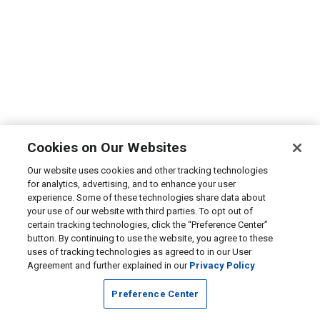
Cookies on Our Websites
Our website uses cookies and other tracking technologies
for analytics, advertising, and to enhance your user
experience. Some of these technologies share data about
your use of our website with third parties. To opt out of
certain tracking technologies, click the “Preference Center”
button. By continuing to use the website, you agree to these
uses of tracking technologies as agreed to in our User
Agreement and further explained in our
Privacy Policy
Preference Center