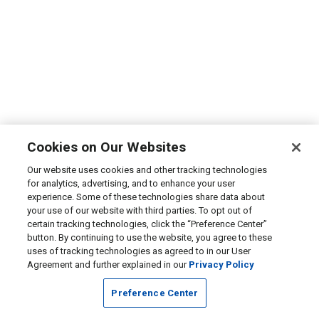
Cookies on Our Websites
Our website uses cookies and other tracking technologies
for analytics, advertising, and to enhance your user
experience. Some of these technologies share data about
your use of our website with third parties. To opt out of
certain tracking technologies, click the “Preference Center”
button. By continuing to use the website, you agree to these
uses of tracking technologies as agreed to in our User
Agreement and further explained in our
Privacy Policy
Preference Center