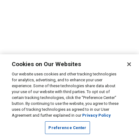
Cookies on Our Websites
Our website uses cookies and other tracking technologies
for analytics, advertising, and to enhance your user
experience. Some of these technologies share data about
your use of our website with third parties. To opt out of
certain tracking technologies, click the “Preference Center”
button. By continuing to use the website, you agree to these
uses of tracking technologies as agreed to in our User
Agreement and further explained in our
Privacy Policy
Preference Center