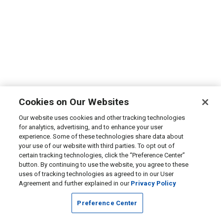
Cookies on Our Websites
Our website uses cookies and other tracking technologies
for analytics, advertising, and to enhance your user
experience. Some of these technologies share data about
your use of our website with third parties. To opt out of
certain tracking technologies, click the “Preference Center”
button. By continuing to use the website, you agree to these
uses of tracking technologies as agreed to in our User
Agreement and further explained in our
Privacy Policy
Preference Center