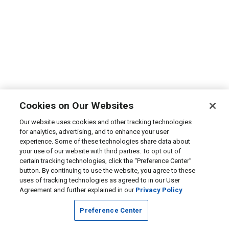
Cookies on Our Websites
Our website uses cookies and other tracking technologies
for analytics, advertising, and to enhance your user
experience. Some of these technologies share data about
your use of our website with third parties. To opt out of
certain tracking technologies, click the “Preference Center”
button. By continuing to use the website, you agree to these
uses of tracking technologies as agreed to in our User
Agreement and further explained in our
Privacy Policy
Preference Center