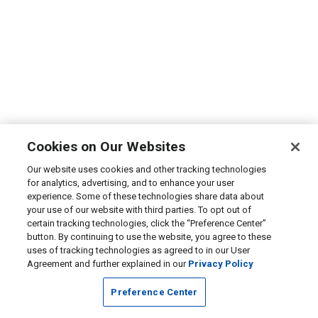
Cookies on Our Websites
Our website uses cookies and other tracking technologies
for analytics, advertising, and to enhance your user
experience. Some of these technologies share data about
your use of our website with third parties. To opt out of
certain tracking technologies, click the “Preference Center”
button. By continuing to use the website, you agree to these
uses of tracking technologies as agreed to in our User
Agreement and further explained in our
Privacy Policy
Preference Center