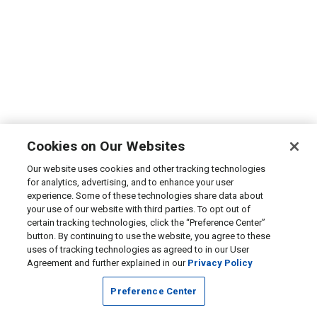
Cookies on Our Websites
Our website uses cookies and other tracking technologies
for analytics, advertising, and to enhance your user
experience. Some of these technologies share data about
your use of our website with third parties. To opt out of
certain tracking technologies, click the “Preference Center”
button. By continuing to use the website, you agree to these
uses of tracking technologies as agreed to in our User
Agreement and further explained in our
Privacy Policy
Preference Center