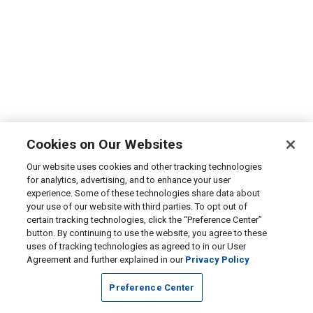
Cookies on Our Websites
Our website uses cookies and other tracking technologies
for analytics, advertising, and to enhance your user
experience. Some of these technologies share data about
your use of our website with third parties. To opt out of
certain tracking technologies, click the “Preference Center”
button. By continuing to use the website, you agree to these
uses of tracking technologies as agreed to in our User
Agreement and further explained in our
Privacy Policy
Preference Center