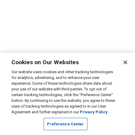
Cookies on Our Websites
Our website uses cookies and other tracking technologies
for analytics, advertising, and to enhance your user
experience. Some of these technologies share data about
your use of our website with third parties. To opt out of
certain tracking technologies, click the “Preference Center”
button. By continuing to use the website, you agree to these
uses of tracking technologies as agreed to in our User
Agreement and further explained in our
Privacy Policy
Preference Center