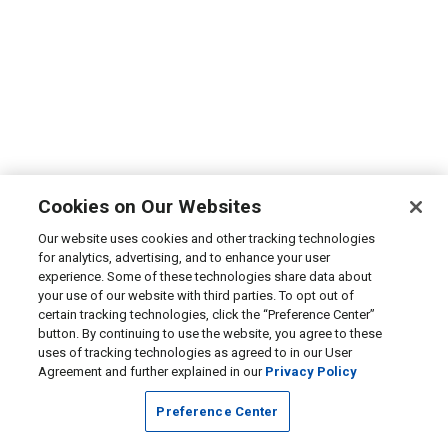
Cookies on Our Websites
Our website uses cookies and other tracking technologies
for analytics, advertising, and to enhance your user
experience. Some of these technologies share data about
your use of our website with third parties. To opt out of
certain tracking technologies, click the “Preference Center”
button. By continuing to use the website, you agree to these
uses of tracking technologies as agreed to in our User
Agreement and further explained in our
Privacy Policy
Preference Center