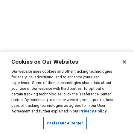
Cookies on Our Websites
Our website uses cookies and other tracking technologies
for analytics, advertising, and to enhance your user
experience. Some of these technologies share data about
your use of our website with third parties. To opt out of
certain tracking technologies, click the “Preference Center”
button. By continuing to use the website, you agree to these
uses of tracking technologies as agreed to in our User
Agreement and further explained in our
Privacy Policy
Preference Center