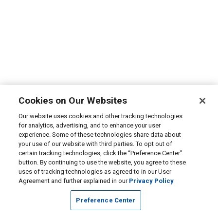
Cookies on Our Websites
Our website uses cookies and other tracking technologies
for analytics, advertising, and to enhance your user
experience. Some of these technologies share data about
your use of our website with third parties. To opt out of
certain tracking technologies, click the “Preference Center”
button. By continuing to use the website, you agree to these
uses of tracking technologies as agreed to in our User
Agreement and further explained in our
Privacy Policy
Preference Center