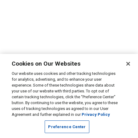
Cookies on Our Websites
Our website uses cookies and other tracking technologies
for analytics, advertising, and to enhance your user
experience. Some of these technologies share data about
your use of our website with third parties. To opt out of
certain tracking technologies, click the “Preference Center”
button. By continuing to use the website, you agree to these
uses of tracking technologies as agreed to in our User
Agreement and further explained in our
Privacy Policy
Preference Center