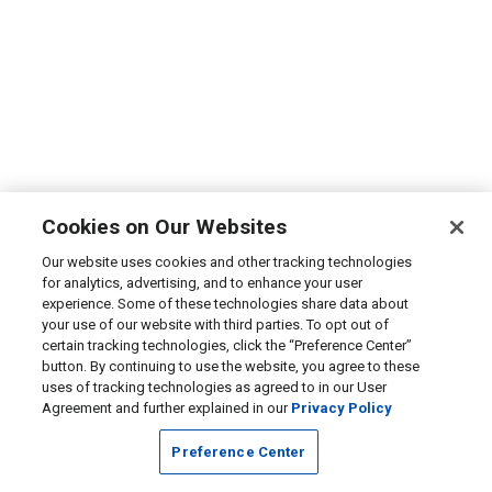
Cookies on Our Websites
Our website uses cookies and other tracking technologies
for analytics, advertising, and to enhance your user
experience. Some of these technologies share data about
your use of our website with third parties. To opt out of
certain tracking technologies, click the “Preference Center”
button. By continuing to use the website, you agree to these
uses of tracking technologies as agreed to in our User
Agreement and further explained in our
Privacy Policy
Preference Center